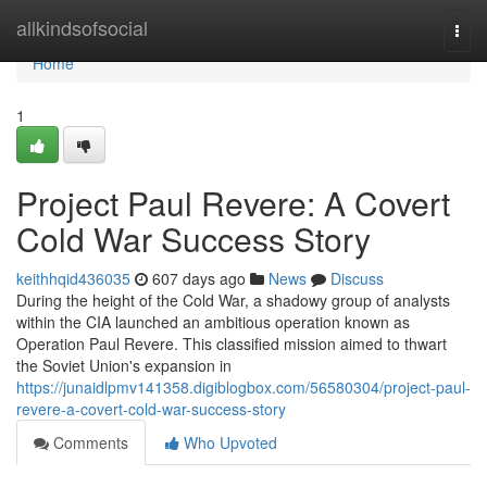
Home
allkindsofsocial
Togg
navi
Home
1
Project Paul Revere: A Covert
Cold War Success Story
keithhqid436035
607 days ago
News
Discuss
During the height of the Cold War, a shadowy group of analysts
within the CIA launched an ambitious operation known as
Operation Paul Revere. This classified mission aimed to thwart
the Soviet Union's expansion in
https://junaidlpmv141358.digiblogbox.com/56580304/project-paul-
revere-a-covert-cold-war-success-story
Comments
Who Upvoted