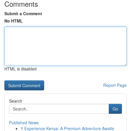
Comments
Submit a Comment
No HTML
HTML is disabled
Report Page
Search
Go
Published News
1
Experience Kenya: A Premium Adventure Awaits