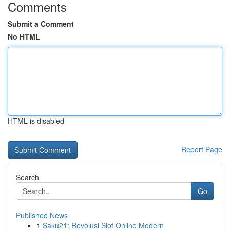
Comments
Submit a Comment
No HTML
HTML is disabled
Report Page
Search
Go
Published News
1
Saku21: Revolusi Slot Online Modern