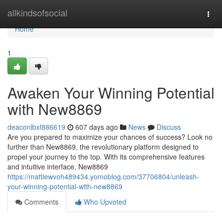
Home
allkindsofsocial
Togg
navi
Home
1
Awaken Your Winning Potential
with New8869
deaconlbxf886619
607 days ago
News
Discuss
Are you prepared to maximize your chances of success? Look no
further than New8869, the revolutionary platform designed to
propel your journey to the top. With its comprehensive features
and intuitive interface, New8869
https://mattiewvoh489434.yomoblog.com/37706804/unleash-
your-winning-potential-with-new8869
Comments
Who Upvoted