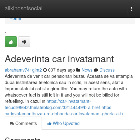
Home
allkindsofsocial
Togg
navi
Home
1
Adeverinta car invatamant
abrahamv741gjm2
607 days ago
News
Discuss
Adeverinta de venit car pensionari buzau Aceasta se va intampla
dupa instiintarea telefonica sau in scris, in acest sens, atat a
imprumutatului cat si a girantilor. You may return the auto with
whatsoever fuel is still left in it and you will not be billed for
refuelling. In cazul in
https://car-invatamant-
tecuci98642.thelateblog.com/32144449/b-a-href-https-
carinvatamantbuzau-ro-dobanda-car-invatamant-gherla-a-b
Comments
Who Upvoted
Comments