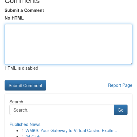
Submit a Comment
No HTML
HTML is disabled
Report Page
Search
Go
Published News
1
WM69: Your Gateway to Virtual Casino Excite...
1
24 Club