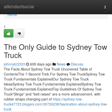
Home
allkindsofsocial
Togg
navi
Home
1
The Only Guide to Sydney Tow
Truck
johnnytc3333
608 days ago
News
Discuss
The Facts About Sydney Tow Truck Uncovered Table of
ContentsThe 7-Second Trick For Sydney Tow TruckSydney Tow
Truck Fundamentals ExplainedOur Sydney Tow Truck
IdeasSydney Tow Truck Fundamentals ExplainedSydney Tow
Truck Fundamentals ExplainedTop Guidelines Of Sydney Tow
Truck"Slings" and "belt raises" are a more advancement, with
rubber straps changing part of
https://sydney-tow-
truck47723.blogars.com/30726238/fascination-about-sydney-tow-
truck