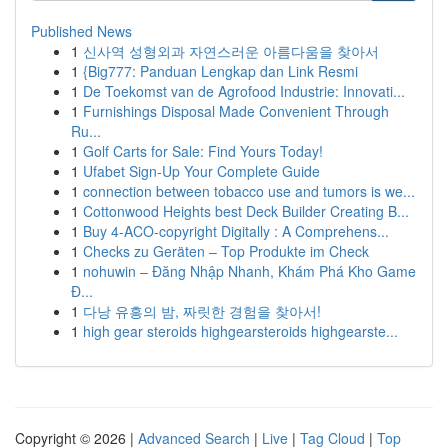
Published News
1
신사역 성형외과 자연스러운 아름다움을 찾아서
1
{Big777: Panduan Lengkap dan Link Resmi
1
De Toekomst van de Agrofood Industrie: Innovati...
1
Furnishings Disposal Made Convenient Through
Ru...
1
Golf Carts for Sale: Find Yours Today!
1
Ufabet Sign-Up Your Complete Guide
1
connection between tobacco use and tumors is we...
1
Cottonwood Heights best Deck Builder Creating B...
1
Buy 4-ACO-copyright Digitally : A Comprehens...
1
Checks zu Geräten – Top Produkte im Check
1
nohuwin – Đăng Nhập Nhanh, Khám Phá Kho Game
Đ...
1
다낭 유흥의 밤, 짜릿한 경험을 찾아서!
1
high gear steroids highgearsteroids highgearste...
Copyright © 2026 |
Advanced Search
|
Live
|
Tag Cloud
|
Top