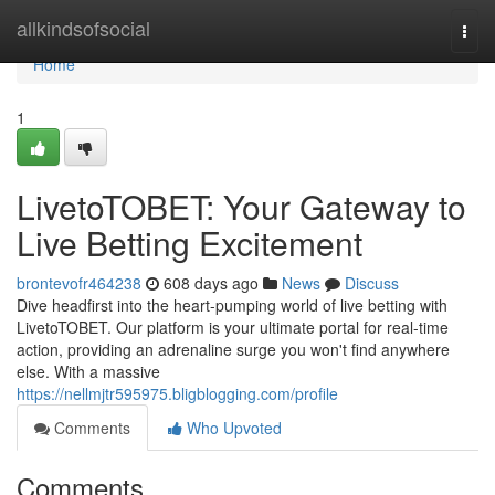
Home
allkindsofsocial
Togg
navi
Home
1
LivetoTOBET: Your Gateway to
Live Betting Excitement
brontevofr464238
608 days ago
News
Discuss
Dive headfirst into the heart-pumping world of live betting with
LivetoTOBET. Our platform is your ultimate portal for real-time
action, providing an adrenaline surge you won't find anywhere
else. With a massive
https://nellmjtr595975.bligblogging.com/profile
Comments
Who Upvoted
Comments