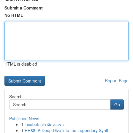
Submit a Comment
No HTML
HTML is disabled
Report Page
Search
Go
Published News
1
lucabetasia ติดต่อเรา
1
HH88: A Deep Dive into the Legendary Synth