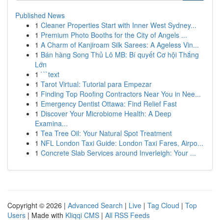
Published News
1
Cleaner Properties Start with Inner West Sydney...
1
Premium Photo Booths for the City of Angels ...
1
A Charm of Kanjiroam Silk Sarees: A Ageless Vin...
1
Bán hàng Song Thủ Lô MB: Bí quyết Cơ hội Thắng
Lớn
1
```text
1
Tarot Virtual: Tutorial para Empezar
1
Finding Top Roofing Contractors Near You in Nee...
1
Emergency Dentist Ottawa: Find Relief Fast
1
Discover Your Microbiome Health: A Deep
Examina...
1
Tea Tree Oil: Your Natural Spot Treatment
1
NFL London Taxi Guide: London Taxi Fares, Airpo...
1
Concrete Slab Services around Inverleigh: Your ...
Copyright © 2026 |
Advanced Search
|
Live
|
Tag Cloud
|
Top
Users
| Made with
Kliqqi CMS
|
All RSS Feeds