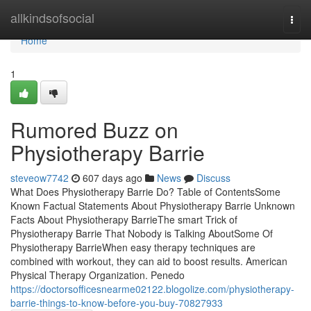
Home
allkindsofsocial
Togg
navi
Home
1
Rumored Buzz on
Physiotherapy Barrie
steveow7742
607 days ago
News
Discuss
What Does Physiotherapy Barrie Do? Table of ContentsSome
Known Factual Statements About Physiotherapy Barrie Unknown
Facts About Physiotherapy BarrieThe smart Trick of
Physiotherapy Barrie That Nobody is Talking AboutSome Of
Physiotherapy BarrieWhen easy therapy techniques are
combined with workout, they can aid to boost results. American
Physical Therapy Organization. Penedo
https://doctorsofficesnearme02122.blogolize.com/physiotherapy-
barrie-things-to-know-before-you-buy-70827933