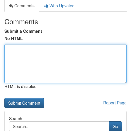
Comments
Who Upvoted
Comments
Submit a Comment
No HTML
HTML is disabled
Report Page
Search
Go