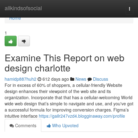
Home
allkindsofsocial
Togg
navi
Home
1
Examine This Report on web
design charlotte
hamidp887huh2
612 days ago
News
Discuss
For in excess of 60% of shoppers, a cellular-friendly Website
design enhances their viewpoint of the web site and its
organization. Incorporate that that has a cellular-welcoming World
wide web design that’s simple to navigate and use, and you've got
a successful formula for improving conversion charges. Figma’s
intuitive interface
https://gailr247vzd4.blogginaway.com/profile
Comments
Who Upvoted