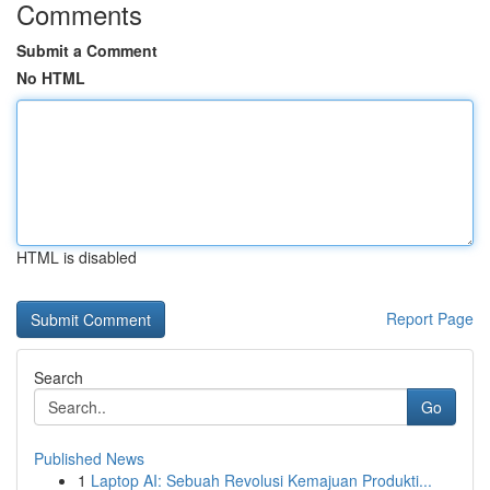
Comments
Submit a Comment
No HTML
HTML is disabled
Report Page
Search
Go
Published News
1
Laptop AI: Sebuah Revolusi Kemajuan Produkti...