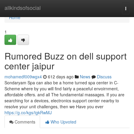
Home
allkindsofsocial
Togg
navi
Home
1
Rumored Buzz on dell support
center jaipur
mohamedf009wgx4
612 days ago
News
Discuss
Sondaryam Spa can also be a home turned spa center in C-
Scheme where by you will find fairly a peaceful envoirnment,
affordable offers. and all The fundamental massages. If you are
searching for a devices, electronics support center nearby to
resolve your unit challenges, then we Have you ever
https://g.co/kgs/tgkRwMJ
Comments
Who Upvoted