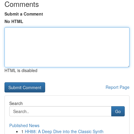
Comments
Submit a Comment
No HTML
HTML is disabled
Report Page
Search
Go
Published News
1
HH88: A Deep Dive into the Classic Synth