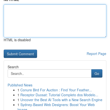
HTML is disabled
Report Page
Search
Go
Published News
1
Conure Bird For Auction : Find Your Feather...
1
Receptor Duosat: Tutorial Completo dos Modelo...
1
Uncover the Best AI Tools with a New Search Engine
1
Sydney-Based Web Designers: Boost Your Web
Image