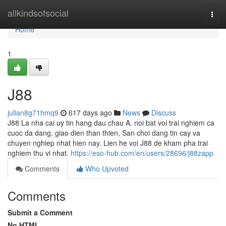
Home
allkindsofsocial
Togg
navi
Home
1
J88
julian8g71hmq9
617 days ago
News
Discuss
J88 La nha cai uy tin hang dau chau A. noi bat voi trai nghiem ca
cuoc da dang, giao dien than thien, San choi dang tin cay va
chuyen nghiep nhat hien nay. Lien he voi J88 de kham pha trai
nghiem thu vi nhat.
https://eso-hub.com/en/users/28696/j88zapp
Comments
Who Upvoted
Comments
Submit a Comment
No HTML