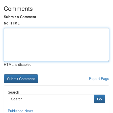
Comments
Submit a Comment
No HTML
HTML is disabled
Report Page
Search
Go
Published News