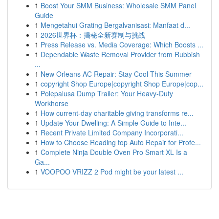
1
Boost Your SMM Business: Wholesale SMM Panel
Guide
1
Mengetahui Grating Bergalvanisasi: Manfaat d...
1
2026世界杯：揭秘全新赛制与挑战
1
Press Release vs. Media Coverage: Which Boosts ...
1
Dependable Waste Removal Provider from Rubbish
...
1
New Orleans AC Repair: Stay Cool This Summer
1
copyright Shop Europe|copyright Shop Europe|cop...
1
Polepalusa Dump Trailer: Your Heavy-Duty
Workhorse
1
How current-day charitable giving transforms re...
1
Update Your Dwelling: A Simple Guide to Inte...
1
Recent Private Limited Company Incorporati...
1
How to Choose Reading top Auto Repair for Profe...
1
Complete Ninja Double Oven Pro Smart XL Is a
Ga...
1
VOOPOO VRIZZ 2 Pod might be your latest ...