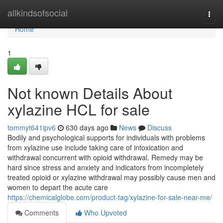
Home
allkindsofsocial
Togg
navi
Home
1
Not known Details About
xylazine HCL for sale
tommyt641ipv6
630 days ago
News
Discuss
Bodily and psychological supports for individuals with problems
from xylazine use include taking care of intoxication and
withdrawal concurrent with opioid withdrawal. Remedy may be
hard since stress and anxiety and indicators from incompletely
treated opioid or xylazine withdrawal may possibly cause men and
women to depart the acute care
https://chemicalglobe.com/product-tag/xylazine-for-sale-near-me/
Comments
Who Upvoted