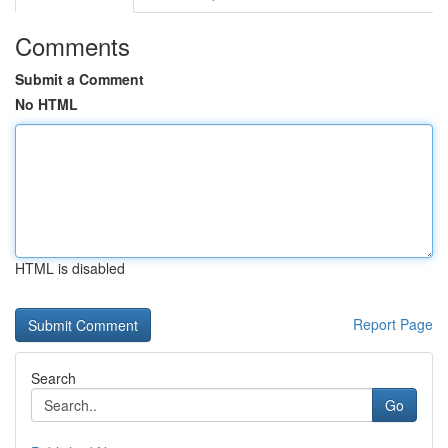
Comments
Submit a Comment
No HTML
HTML is disabled
Report Page
Search
Go