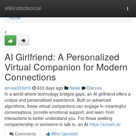
Home
allkindsofsocial
Togg
navi
Home
1
AI Girlfriend: A Personalized
Virtual Companion for Modern
Connections
annea333zri3
633 days ago
News
Discuss
In a world where technology bridges gaps, an AI girlfriend offers a
unique and personalized experience. Built on advanced
algorithms, these virtual companions can engage in meaningful
conversations, provide emotional support, and learn from
interactions to better understand you. For those seeking
companionship or someone to talk to, an AI
https://xcrush.ai/
Comments
Who Upvoted