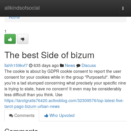
Home
allkindsofsocial
Togg
navi
Home
1
The best Side of bizum
llahh159kvf7
635 days ago
News
Discuss
The cookie is about by GDPR cookie consent to report the user
consent for your cookies while in the group "Purposeful". When
you’re a tad stumped concerning what precisely your specific nine
is trying to state, have no concern! It even may be considerably
less difficult than you think. Use
https://tarotgratis76420.activoblog.com/32309576/top-latest-five-
tarot-pago-bizum-urban-news
Comments
Who Upvoted
Comments