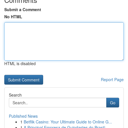
Submit a Comment
No HTML
HTML is disabled
Report Page
Search
Go
Published News
1
Betflik Casino: Your Ultimate Guide to Online G...
1
A Principal Empresa de Guindastes do Brasil:...