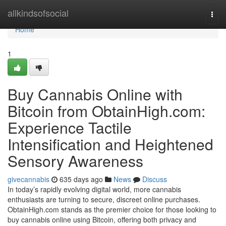
Home
allkindsofsocial
Togg
navi
Home
1
Buy Cannabis Online with
Bitcoin from ObtainHigh.com:
Experience Tactile
Intensification and Heightened
Sensory Awareness
givecannabis
635 days ago
News
Discuss
In today’s rapidly evolving digital world, more cannabis
enthusiasts are turning to secure, discreet online purchases.
ObtainHigh.com stands as the premier choice for those looking to
buy cannabis online using Bitcoin, offering both privacy and