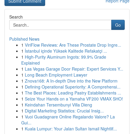
Report Page
Search
Go
Published News
1
ViriFlow Reviews: Are These Prostate Drop Ingre...
1
İstanbul içinde Yüksek Kalitede Refakatçi ...
1
High-Purity Aluminum Ingots: 99.9% Grade
Explained
1
Las Vegas Garage Door Repair: Expert Services Y...
1
Long Beach Employment Lawyer
1
Znova168: A In-depth Dive into the New Platform
1
Defining Operational Superiority: A Comprehensi...
1
The Best Places: Leading Pastry Establishments ...
1
Seize Your Hands on a Yamaha VF200 VMAX SHO!
1
Keindahan Tersembunyi Villa Dieng
1
Digital Marketing Statistics: Crucial Insig...
1
Vuoi Guadagnare Online Regalando Valore? La
Gui...
1
Kuala Lumpur: Your Jalan Sultan Ismail Nightlif...