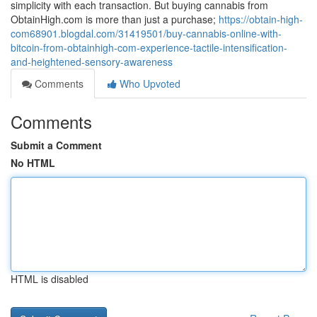
simplicity with each transaction. But buying cannabis from
ObtainHigh.com is more than just a purchase;
https://obtain-high-
com68901.blogdal.com/31419501/buy-cannabis-online-with-
bitcoin-from-obtainhigh-com-experience-tactile-intensification-
and-heightened-sensory-awareness
Comments
Who Upvoted
Comments
Submit a Comment
No HTML
HTML is disabled