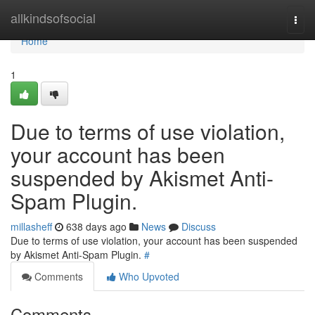
Home
allkindsofsocial
Togg
navi
Home
1
Due to terms of use violation,
your account has been
suspended by Akismet Anti-
Spam Plugin.
millasheff
638 days ago
News
Discuss
Due to terms of use violation, your account has been suspended
by Akismet Anti-Spam Plugin.
#
Comments
Who Upvoted
Comments