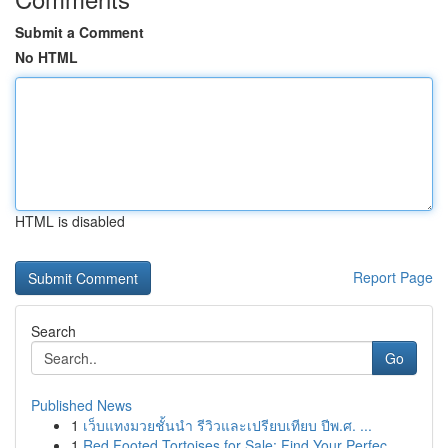
Submit a Comment
No HTML
HTML is disabled
Report Page
Search
Go
Published News
1
เว็บแทงมวยชั้นนำ รีวิวและเปรียบเทียบ ปีพ.ศ. ...
1
Red Footed Tortoises for Sale: Find Your Perfec...