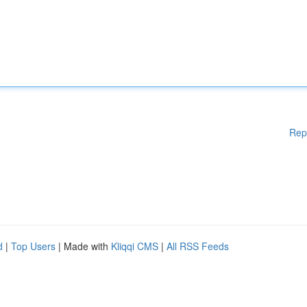
Rep
d
|
Top Users
| Made with
Kliqqi CMS
|
All RSS Feeds