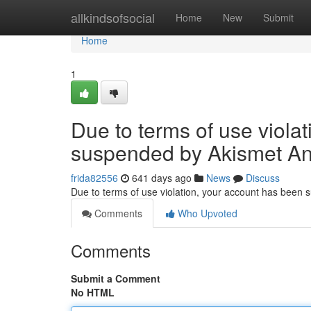
Home
allkindsofsocial
Home
New
Submit
Home
1
Due to terms of use viola
suspended by Akismet An
frida82556
641 days ago
News
Discuss
Due to terms of use violation, your account has been
Comments
Who Upvoted
Comments
Submit a Comment
No HTML