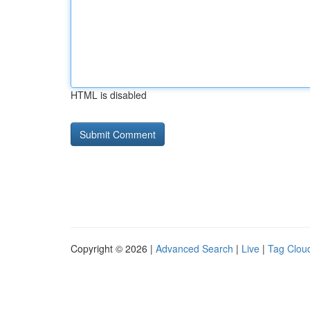
HTML is disabled
Copyright © 2026 |
Advanced Search
|
Live
|
Tag Clou