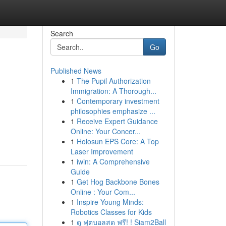
Search
Go
Published News
1
The Pupil Authorization
Immigration: A Thorough...
1
Contemporary investment
philosophies emphasize ...
1
Receive Expert Guidance
Online: Your Concer...
1
Holosun EPS Core: A Top
Laser Improvement
1
iwin: A Comprehensive
Guide
1
Get Hog Backbone Bones
Online : Your Com...
1
Inspire Young Minds:
Robotics Classes for Kids
1
ดู ฟุตบอลสด ฟรี! ! Siam2Ball