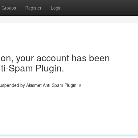
Groups
Register
Login
tion, your account has been
ti-Spam Plugin.
 suspended by Akismet Anti-Spam Plugin.
#