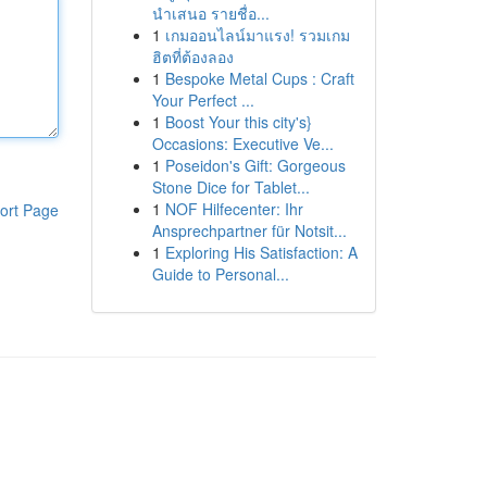
นำเสนอ รายชื่อ...
1
เกมออนไลน์มาแรง! รวมเกม
ฮิตที่ต้องลอง
1
Bespoke Metal Cups : Craft
Your Perfect ...
1
Boost Your this city's}
Occasions: Executive Ve...
1
Poseidon's Gift: Gorgeous
Stone Dice for Tablet...
1
NOF Hilfecenter: Ihr
ort Page
Ansprechpartner für Notsit...
1
Exploring His Satisfaction: A
Guide to Personal...