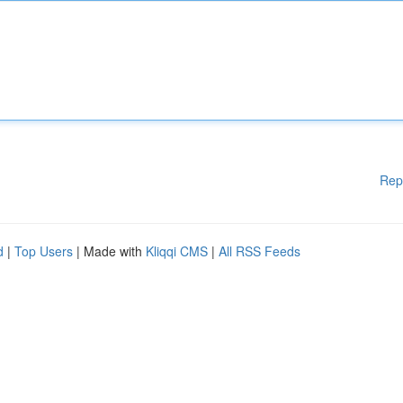
Rep
d
|
Top Users
| Made with
Kliqqi CMS
|
All RSS Feeds