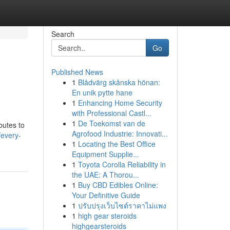
Search
Go
Published News
1
Blådvärg skånska hönan:
En unik pytte hane
1
Enhancing Home Security
with Professional Castl...
1
De Toekomst van de
butes to
Agrofood Industrie: Innovati...
/every-
1
Locating the Best Office
Equipment Supplie...
1
Toyota Corolla Reliability in
the UAE: A Thorou...
1
Buy CBD Edibles Online:
Your Definitive Guide
1
ปรับปรุงเว็บไซต์ราคาไม่แพง
1
high gear steroids
highgearsteroids