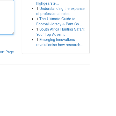
highgearste...
1
Understanding the expanse
of professional roles...
1
The Ultimate Guide to
Football Jersey & Pant Co...
1
South Africa Hunting Safari:
Your Top Adventu...
1
Emerging innovations
revolutionise how research...
ort Page