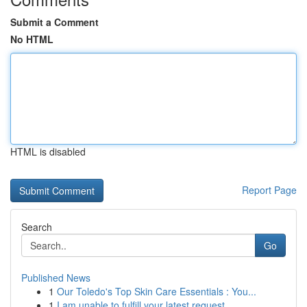
Submit a Comment
No HTML
HTML is disabled
Report Page
Search
Go
Published News
1
Our Toledo's Top Skin Care Essentials : You...
1
I am unable to fulfill your latest request.