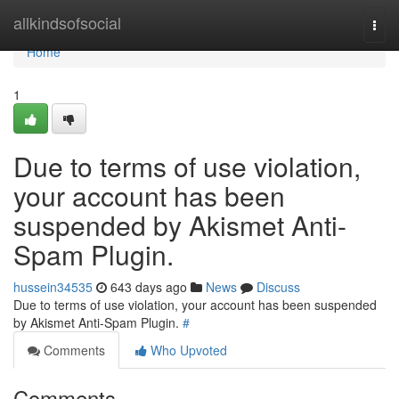
Home
allkindsofsocial
Togg
navi
Home
1
Due to terms of use violation,
your account has been
suspended by Akismet Anti-
Spam Plugin.
hussein34535
643 days ago
News
Discuss
Due to terms of use violation, your account has been suspended
by Akismet Anti-Spam Plugin.
#
Comments
Who Upvoted
Comments