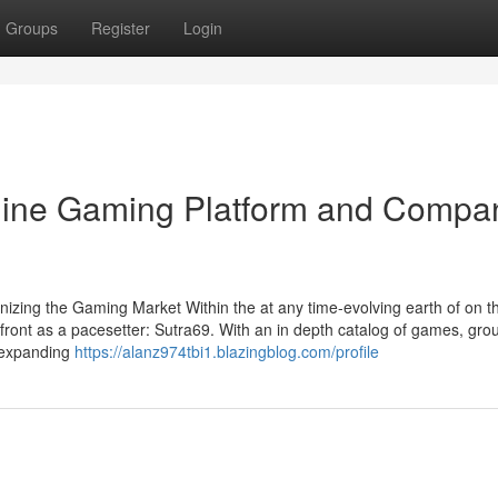
Groups
Register
Login
nline Gaming Platform and Compa
nizing the Gaming Market Within the at any time-evolving earth of on t
refront as a pacesetter: Sutra69. With an in depth catalog of games, gro
y expanding
https://alanz974tbi1.blazingblog.com/profile