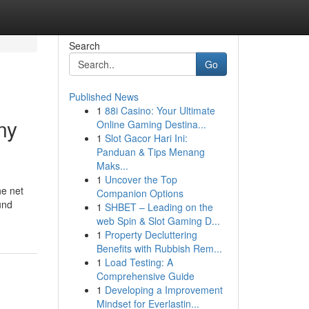
Search
Go
Published News
1
88i Casino: Your Ultimate
ny
Online Gaming Destina...
1
Slot Gacor Hari Ini:
Panduan & Tips Menang
Maks...
1
Uncover the Top
he net
Companion Options
und
1
SHBET – Leading on the
web Spin & Slot Gaming D...
1
Property Decluttering
Benefits with Rubbish Rem...
1
Load Testing: A
Comprehensive Guide
1
Developing a Improvement
Mindset for Everlastin...