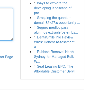
1
Ways to explore the
developing landscape of
pro...
1
Grasping the quantum
domain&#x27;s opportunity ...
1
Seguro médico para
alumnos extranjeros en Es...
1
DentaSmile Pro Review
2026: Honest Assessment
&...
1
Rubbish Removal North
Sydney for Managed Bulk
ort Page
W...
1
Seat Leasing BPO: The
Affordable Customer Servi...