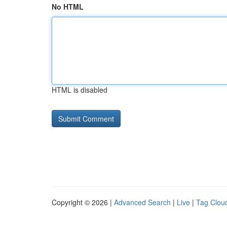
No HTML
HTML is disabled
Copyright © 2026 |
Advanced Search
|
Live
|
Tag Clou