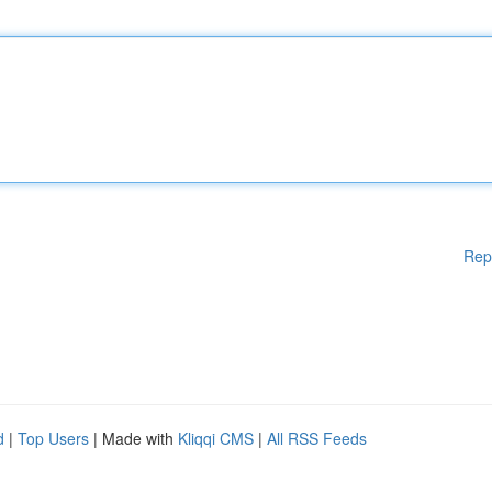
Rep
d
|
Top Users
| Made with
Kliqqi CMS
|
All RSS Feeds