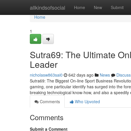
Home
allkindsofsocial
Home
New
Submit
Home
1
Sutra69: The Ultimate O
Leader
nicholasw863sai0
642 days ago
News
Discuss
Sutra69: The Biggest On-line Sport Business Revolutio
gaming, one particular identify has surged into the fo
breaking technological know-how, and also a speedil
Comments
Who Upvoted
Comments
Submit a Comment