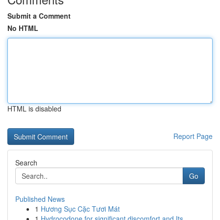
Submit a Comment
No HTML
HTML is disabled
Report Page
Search
Go
Published News
1
Hương Sục Cặc Tươi Mát
1
Hydrocodone for significant discomfort and Its ...