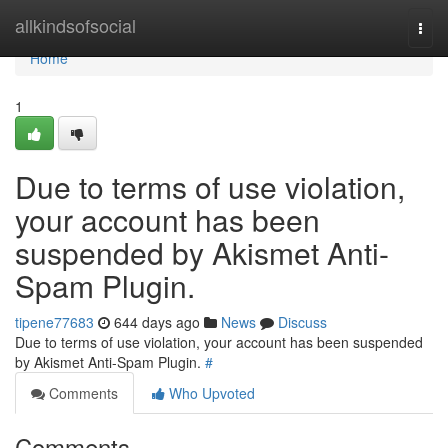
Home
allkindsofsocial
Togg
navi
Home
1
Due to terms of use violation,
your account has been
suspended by Akismet Anti-
Spam Plugin.
tipene77683
644 days ago
News
Discuss
Due to terms of use violation, your account has been suspended
by Akismet Anti-Spam Plugin.
#
Comments
Who Upvoted
Comments