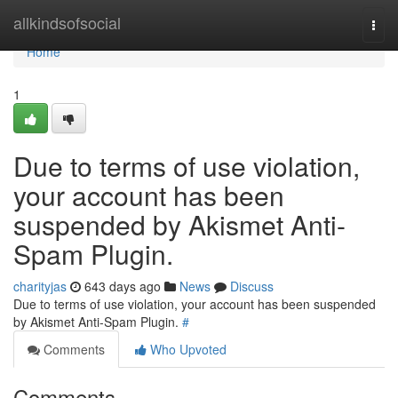
Home
allkindsofsocial
Togg
navi
Home
1
Due to terms of use violation,
your account has been
suspended by Akismet Anti-
Spam Plugin.
charityjas
643 days ago
News
Discuss
Due to terms of use violation, your account has been suspended
by Akismet Anti-Spam Plugin.
#
Comments
Who Upvoted
Comments