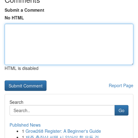
Submit a Comment
No HTML
HTML is disabled
Report Page
Search
Go
Published News
1
Grow268 Register: A Beginner's Guide
1
제주 출장샵 선택 시 알아야 할 모든 것