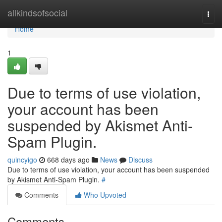
Home
allkindsofsocial
Togg
navi
Home
1
Due to terms of use violation,
your account has been
suspended by Akismet Anti-
Spam Plugin.
quincyigo
668 days ago
News
Discuss
Due to terms of use violation, your account has been suspended
by Akismet Anti-Spam Plugin.
#
Comments
Who Upvoted
Comments