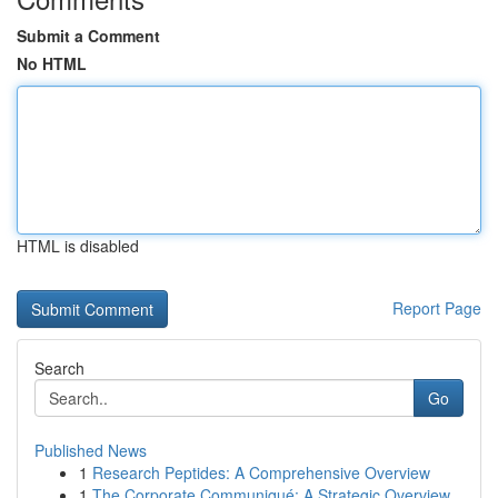
Submit a Comment
No HTML
HTML is disabled
Report Page
Search
Go
Published News
1
Research Peptides: A Comprehensive Overview
1
The Corporate Communiqué: A Strategic Overview