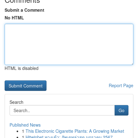
Submit a Comment
No HTML
HTML is disabled
Report Page
Search
Go
Published News
1
This Electronic Cigarette Plants: A Growing Market
1
Hitwinbet ทางเข้า: อัพเดทล่าสุด มกราคม 2567