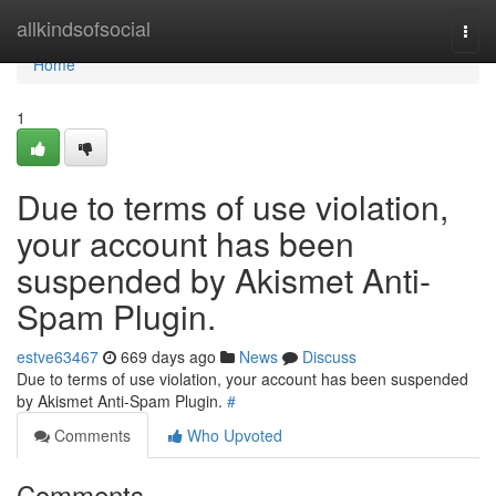
Home
allkindsofsocial
Togg
navi
Home
1
Due to terms of use violation,
your account has been
suspended by Akismet Anti-
Spam Plugin.
estve63467
669 days ago
News
Discuss
Due to terms of use violation, your account has been suspended
by Akismet Anti-Spam Plugin.
#
Comments
Who Upvoted
Comments