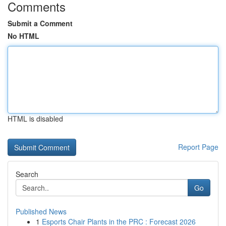
Comments
Submit a Comment
No HTML
HTML is disabled
Report Page
Search
Go
Published News
1
Esports Chair Plants in the PRC : Forecast 2026