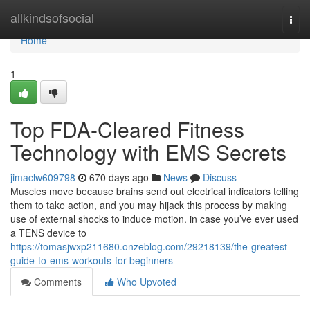
Home
allkindsofsocial
Togg
navi
Home
1
Top FDA-Cleared Fitness
Technology with EMS Secrets
jimaclw609798
670 days ago
News
Discuss
Muscles move because brains send out electrical indicators telling
them to take action, and you may hijack this process by making
use of external shocks to induce motion. in case you’ve ever used
a TENS device to
https://tomasjwxp211680.onzeblog.com/29218139/the-greatest-
guide-to-ems-workouts-for-beginners
Comments
Who Upvoted