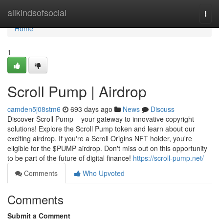
Home
allkindsofsocial
Togg
navi
Home
1
Scroll Pump | Airdrop
camden5j08stm6
693 days ago
News
Discuss
Discover Scroll Pump – your gateway to innovative copyright
solutions! Explore the Scroll Pump token and learn about our
exciting airdrop. If you're a Scroll Origins NFT holder, you're
eligible for the $PUMP airdrop. Don't miss out on this opportunity
to be part of the future of digital finance!
https://scroll-pump.net/
Comments
Who Upvoted
Comments
Submit a Comment