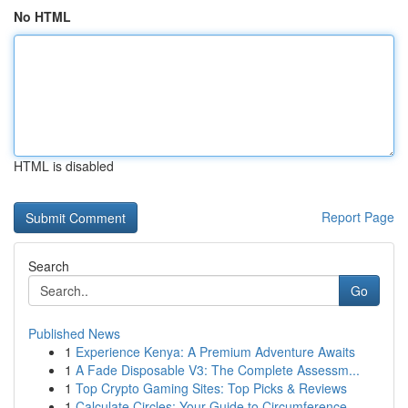
No HTML
HTML is disabled
Report Page
Search
Go
Published News
1
Experience Kenya: A Premium Adventure Awaits
1
A Fade Disposable V3: The Complete Assessm...
1
Top Crypto Gaming Sites: Top Picks & Reviews
1
Calculate Circles: Your Guide to Circumference