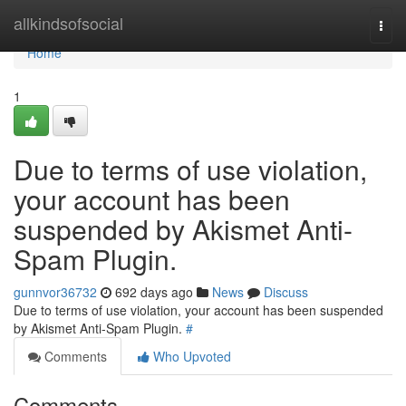
Home
allkindsofsocial
Togg
navi
Home
1
Due to terms of use violation,
your account has been
suspended by Akismet Anti-
Spam Plugin.
gunnvor36732
692 days ago
News
Discuss
Due to terms of use violation, your account has been suspended
by Akismet Anti-Spam Plugin.
#
Comments
Who Upvoted
Comments