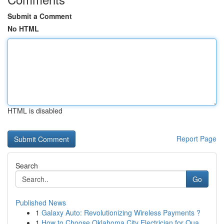
Submit a Comment
No HTML
HTML is disabled
Report Page
Search
Go
Published News
1
Galaxy Auto: Revolutionizing Wireless Payments ?
1
How to Choose Oklahoma City Electrician for Qua...