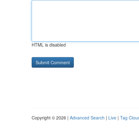
HTML is disabled
Copyright © 2026 |
Advanced Search
|
Live
|
Tag Clou