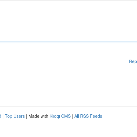
Rep
d
|
Top Users
| Made with
Kliqqi CMS
|
All RSS Feeds