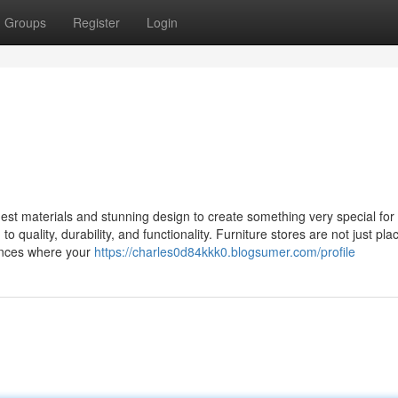
Groups
Register
Login
st materials and stunning design to create something very special for 
 quality, durability, and functionality. Furniture stores are not just pla
ences where your
https://charles0d84kkk0.blogsumer.com/profile