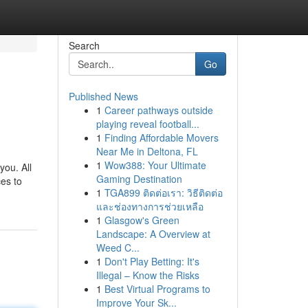
Search
Go
Published News
1
Career pathways outside
playing reveal football...
1
Finding Affordable Movers
Near Me in Deltona, FL
1
Wow388: Your Ultimate
you. All
Gaming Destination
ces to
1
TGA899 ติดต่อเรา: วิธีติดต่อ
และช่องทางการช่วยเหลือ
1
Glasgow's Green
Landscape: A Overview at
Weed C...
1
Don't Play Betting: It's
Illegal – Know the Risks
1
Best Virtual Programs to
Improve Your Sk...