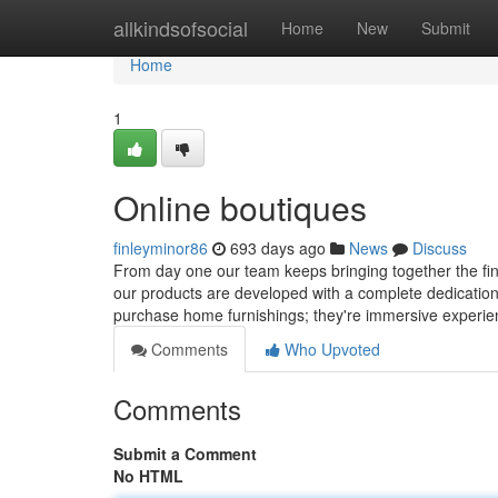
Home
allkindsofsocial
Home
New
Submit
Home
1
Online boutiques
finleyminor86
693 days ago
News
Discuss
From day one our team keeps bringing together the fine
our products are developed with a complete dedication to
purchase home furnishings; they're immersive experi
Comments
Who Upvoted
Comments
Submit a Comment
No HTML