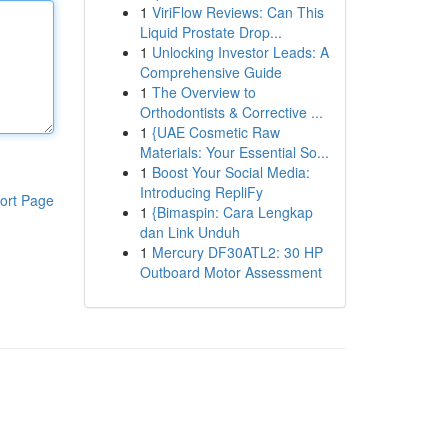
1
ViriFlow Reviews: Can This
Liquid Prostate Drop...
1
Unlocking Investor Leads: A
Comprehensive Guide
1
The Overview to
Orthodontists & Corrective ...
1
{UAE Cosmetic Raw
Materials: Your Essential So...
1
Boost Your Social Media:
Introducing RepliFy
ort Page
1
{Bimaspin: Cara Lengkap
dan Link Unduh
1
Mercury DF30ATL2: 30 HP
Outboard Motor Assessment