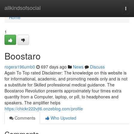
Home
allkindsofsocial
Togg
navi
Home
1
Boostaro
rogera196umb0
697 days ago
News
Discuss
Again To Top rated Disclaimer: The knowledge on this website is
for informational, academic, and promoting needs only and is not
a substitute for Skilled professional medical guidance. The
Boostaroo Revolution presents approximately four times extra
quantity from a Computer, laptop, or pill, to headphones and
speakers. The amplifier helps
https://chickr222vjt6.onzeblog.com/profile
Comments
Who Upvoted
Comments