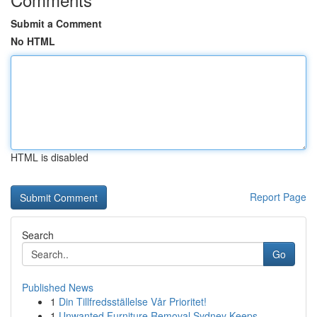
Submit a Comment
No HTML
HTML is disabled
Report Page
Search
Go
Published News
1
Din Tillfredsställelse Vår Prioritet!
1
Unwanted Furniture Removal Sydney Keeps