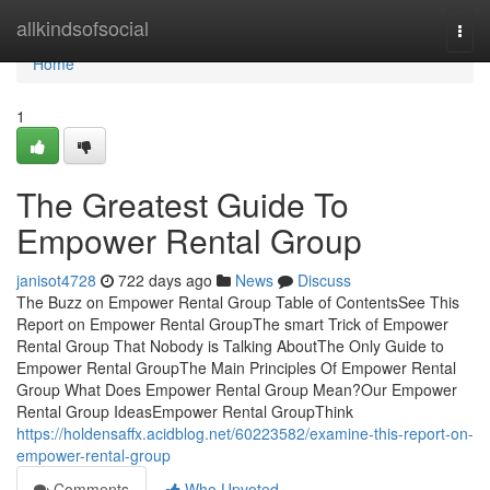
Home
allkindsofsocial
Togg
navi
Home
1
The Greatest Guide To
Empower Rental Group
janisot4728
722 days ago
News
Discuss
The Buzz on Empower Rental Group Table of ContentsSee This
Report on Empower Rental GroupThe smart Trick of Empower
Rental Group That Nobody is Talking AboutThe Only Guide to
Empower Rental GroupThe Main Principles Of Empower Rental
Group What Does Empower Rental Group Mean?Our Empower
Rental Group IdeasEmpower Rental GroupThink
https://holdensaffx.acidblog.net/60223582/examine-this-report-on-
empower-rental-group
Comments
Who Upvoted