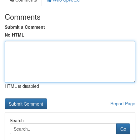
Comments
Submit a Comment
No HTML
HTML is disabled
Report Page
Search
Go