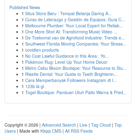
Published News
1
Situs Store Baru : Tempat Belanja Daring A...
1
Curso de Liderazgo y Gestión de Equipos: Guía C...
1
Melbourne Plumber: Your Local Expert for Reliab...
1
One More Shot AI: Transforming Music Video ...
1
De Toekomst van de Agrofood Industrie: Trends e...
1
Southwest Florida Moving Companies: Your Stress...
1
covidien products
1
No Cost Lawful Guidance in this Area : Yo...
1
Pokémon Rug: Level Up Your Home Decor
1
Metro Cebu Bloom Boutique: Your Resource to Stu...
1
Risette Dental: Your Guide to Teeth Brightenin...
1
Cara Memperbanyak Followers Instagram di I...
1
123b là gì
1
Togel Boutique: Panduan Utuh Paito Warna & Pred...
Copyright © 2026 |
Advanced Search
|
Live
|
Tag Cloud
|
Top
Users
| Made with
Kliqqi CMS
|
All RSS Feeds