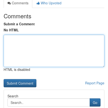
Comments
Who Upvoted
Comments
Submit a Comment
No HTML
HTML is disabled
Report Page
Search
Go