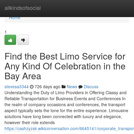
Home
allkindsofsocial
Home
1
Find the Best Limo Service for
Any Kind Of Celebration in the
Bay Area
stevesa3344
726 days ago
News
Discuss
Understanding the Duty of Limo Providers in Offering Classy and
Reliable Transportation for Business Events and Conferences In
the realm of company occasions and conferences, the transport
aspect typically sets the tone for the entire experience. Limousine
solutions have long been connected with luxury and elegance,
however their role extends
https://cashzyzsk.wikiconversation.com/6645141/corporate_transpo