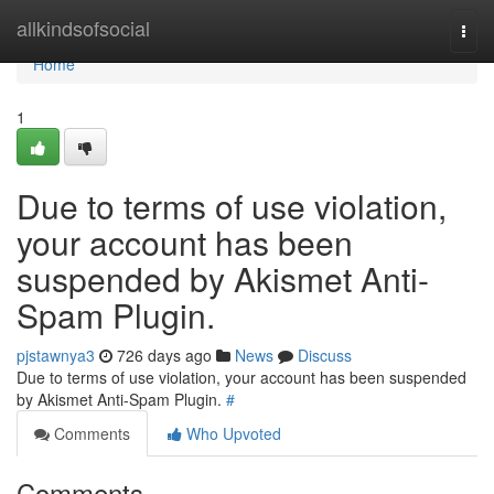
Home
allkindsofsocial
Togg
navi
Home
1
Due to terms of use violation,
your account has been
suspended by Akismet Anti-
Spam Plugin.
pjstawnya3
726 days ago
News
Discuss
Due to terms of use violation, your account has been suspended
by Akismet Anti-Spam Plugin.
#
Comments
Who Upvoted
Comments