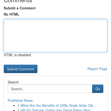
Submit a Comment
No HTML
HTML is disabled
Report Page
Search
Go
Published News
1
What Are the Benefits of Utility Scale Solar O&...
1
HP 5G Terbaik: Daftar dan Detail Paling Baru