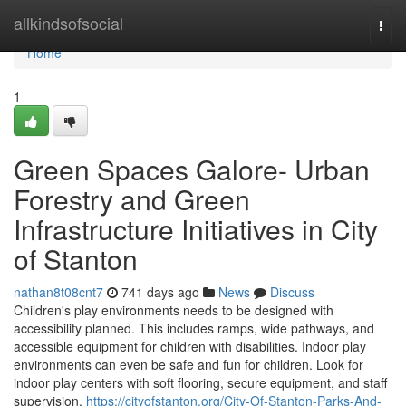
Home
allkindsofsocial
Togg
navi
Home
1
Green Spaces Galore- Urban
Forestry and Green
Infrastructure Initiatives in City
of Stanton
nathan8t08cnt7
741 days ago
News
Discuss
Children's play environments needs to be designed with
accessibility planned. This includes ramps, wide pathways, and
accessible equipment for children with disabilities. Indoor play
environments can even be safe and fun for children. Look for
indoor play centers with soft flooring, secure equipment, and staff
supervision.
https://cityofstanton.org/City-Of-Stanton-Parks-And-