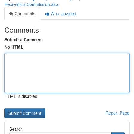
Recreation-Commission.asp
Comments
Who Upvoted
Comments
Submit a Comment
No HTML
HTML is disabled
Report Page
Search