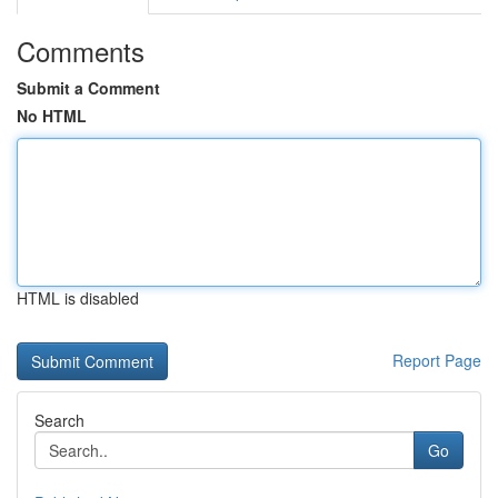
Comments
Submit a Comment
No HTML
HTML is disabled
Report Page
Search
Go