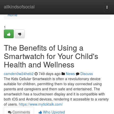
Home
allkindsofsocial
Togg
navi
Home
1
The Benefits of Using a
Smartwatch for Your Child's
Health and Wellness
camden0w24heb2
749 days ago
News
Discuss
The Kids Cellular Smartwatch is often a revolutionary device
suitable for children, permitting them to stay connected using
parents and caregivers and them safe and entertained. The
smartwatch has a touchscreen display and it is compatible with
both iOS and Android devices, rendering it accessible to a variety
of users.
https://www.myticktalk.com/
Comments
Who Upvoted