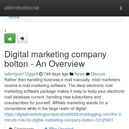
Home
allkindsofsocial
Togg
navi
Home
1
Digital marketing company
bolton - An Overview
tallentyrei172gge8
748 days ago
News
Discuss
Rather then handling business e mail manually, most marketers
receive e-mail marketing software. The ideal electronic mail
marketing software package makes it easy to keep your electronic
mail database current, handling new subscribers and
unsubscribes for yourself. Affiliate marketing stands for a
cornerstone while in the large realm of digital
https://digitalmarketingcompanybo08529.tinyblogging.com/the-2-
minute-rule-for-digital-marketing-company-bolton-72125461
Comments
Who Upvoted