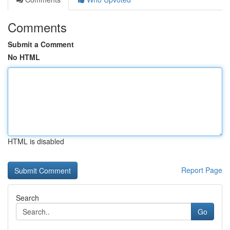
Comments
Submit a Comment
No HTML
HTML is disabled
Report Page
Search
Go