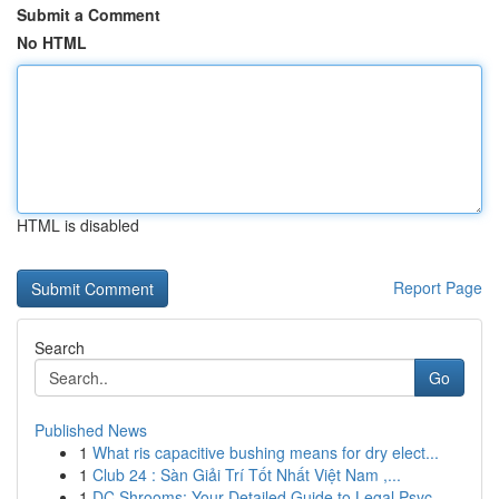
Submit a Comment
No HTML
HTML is disabled
Report Page
Search
Go
Published News
1
What ris capacitive bushing means for dry elect...
1
Club 24 : Sàn Giải Trí Tốt Nhất Việt Nam ,...
1
DC Shrooms: Your Detailed Guide to Legal Psyc...