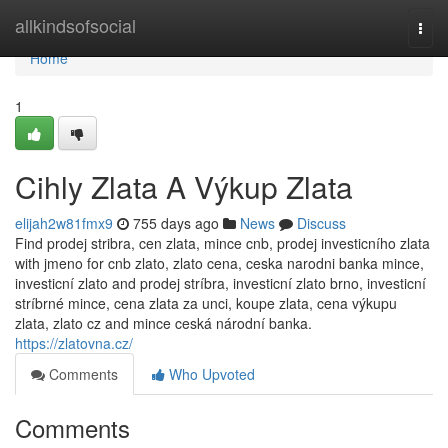
Home
allkindsofsocial
Togg
navi
Home
1
Cihly Zlata A Výkup Zlata
elijah2w81fmx9
755 days ago
News
Discuss
Find prodej stribra, cen zlata, mince cnb, prodej investicního zlata
with jmeno for cnb zlato, zlato cena, ceska narodni banka mince,
investicní zlato and prodej stríbra, investicní zlato brno, investicní
stríbrné mince, cena zlata za unci, koupe zlata, cena výkupu
zlata, zlato cz and mince ceská národní banka.
https://zlatovna.cz/
Comments
Who Upvoted
Comments