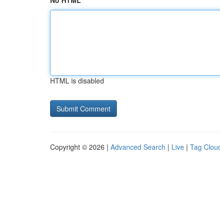
No HTML
HTML is disabled
Copyright © 2026 |
Advanced Search
|
Live
|
Tag Clou