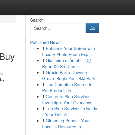
Search
Go
Published News
1
Enhance Your Soirée with
 Buy
Luxury Photo Booth Exp...
1
Giải miền miễn phí · Dự
Đoán Xổ Số Chính ...
1
Gracie Barra Downers
is
Grove: Begin Your BJJ Path
 by
1
The Complete Source for
Pet Products in ...
1
Concrete Slab Services
Inverleigh: Your Overview
1
Top Ride Services in Noida
- Your Definit...
1
Gleaming Panes : Your
Local 's Resource to...