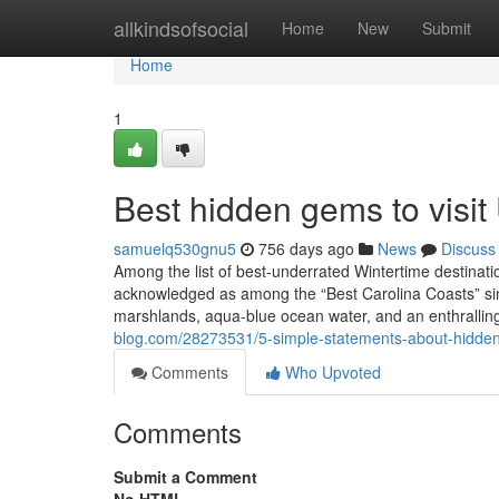
Home
allkindsofsocial
Home
New
Submit
Home
1
Best hidden gems to visi
samuelq530gnu5
756 days ago
News
Discuss
Among the list of best-underrated Wintertime destinatio
acknowledged as among the “Best Carolina Coasts” since
marshlands, aqua-blue ocean water, and an enthralli
blog.com/28273531/5-simple-statements-about-hidden
Comments
Who Upvoted
Comments
Submit a Comment