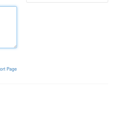
ort Page