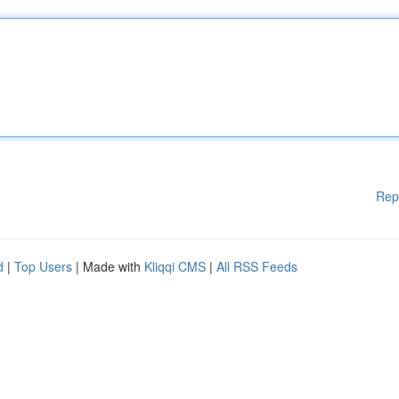
Rep
d
|
Top Users
| Made with
Kliqqi CMS
|
All RSS Feeds