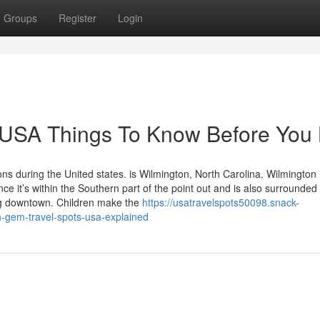
Groups
Register
Login
t USA Things To Know Before You
ns during the United states. is Wilmington, North Carolina. Wilmington 
 it’s within the Southern part of the point out and is also surrounded
ng downtown. Children make the
https://usatravelspots50098.snack-
-gem-travel-spots-usa-explained