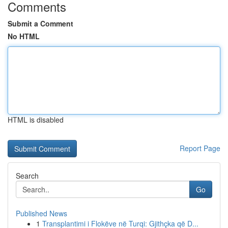
Comments
Submit a Comment
No HTML
HTML is disabled
Report Page
Search
Go
Published News
1
Transplantimi i Flokëve në Turqi: Gjithçka që D...