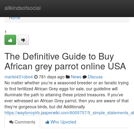
Home
allkindsofsocial
Home
1
The Definitive Guide to Buy
African grey parrot online USA
mariei431obo4
781 days ago
News
Discuss
No matter whether you’re a seasoned breeder or an fanatic trying
to find fertilized African Grey eggs for sale, our guideline will
illuminate the path to attaining these prized treasures. If you've
ever witnessed an African Grey parrot, then you are aware of that
they're gorgeous birds, but did Additionally
https://waylonoyirb.jasperwiki.com/6005757/5_simple_statements_
Comments
Who Upvoted