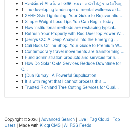
1
ซอฟต์แวร์ AI สล็อต LG96: หนทาง นำไปสู่ รางวัลใหญ่
1
The developing landscape of mental wellness aid...
1
XERF Skin Tightening: Your Guide to Rejuvenatio...
1
Simple Weight Loss Tips You Can Begin Today
1
How institutional methods are reshaping typical...
1
Refresh Your Property with Red Deer top Power W...
1
{Jerrys CC: A Deep Analysis into the Emerging ...
1
Cali Buds Online Shop: Your Guide to Premium W...
1
Contemporary travel movements are transforming ...
1
Fund administration products and services for h...
1
How Do Solar O&M Services Reduce Downtime for
C...
1
{Dua Kumayl: A Powerful Supplication
1
It is with regret that I cannot process this ...
1
Trusted Richland Tree Cutting Services for Qual...
Copyright © 2026 |
Advanced Search
|
Live
|
Tag Cloud
|
Top
Users
| Made with
Kliqqi CMS
|
All RSS Feeds