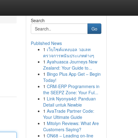
Search
Go
Published News
1
เว็บไซต์แทงบอล วอเลท
ตรวจการพนันประเภทต่างๆ
1
Ayahuasca Journeys New
Zealand: Your Guide to...
1
Bingo Plus App Get – Begin
Today!
1
CRM-ERP Programmers in
the SEEPZ Zone: Your Ful...
1
Link Nyonya4d: Panduan
Detail untuk Newbie
1
AvaTrade Partner Code:
Your Ultimate Guide
1
Mitolyn Reviews: What Are
Customers Saying?
1
ON68 – Leading on-line