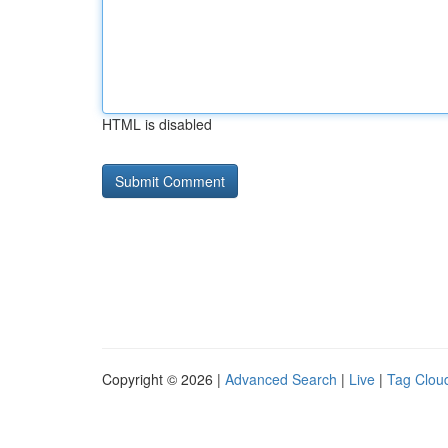
HTML is disabled
Copyright © 2026 |
Advanced Search
|
Live
|
Tag Clou