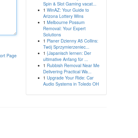
Spin & Slot Gaming vacat...
1
WinAZ: Your Guide to
Arizona Lottery Wins
1
Melbourne Possum
Removal: Your Expert
Solutions
1
Planer Dzienny A5 Collins:
Twój Sprzymierzeniec...
1
{Japanisch lernen: Der
ort Page
ultimative Anfang für ...
1
Rubbish Removal Near Me
Delivering Practical Wa...
1
Upgrade Your Ride: Car
Audio Systems in Toledo OH