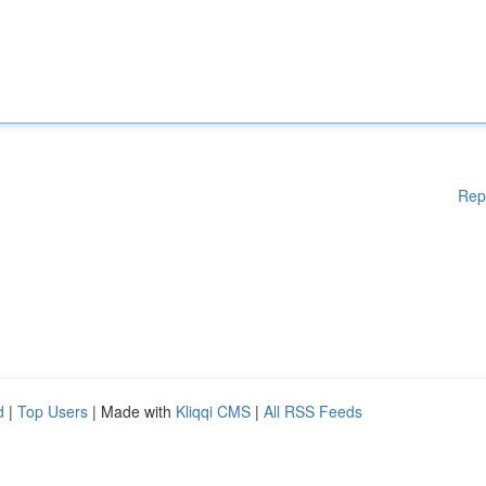
Rep
d
|
Top Users
| Made with
Kliqqi CMS
|
All RSS Feeds