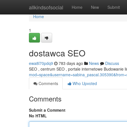
Home
allkindsofsocial
Home
New
Submit
Home
1
dostawca SEO
ewa8l70pdq9
783 days ago
News
Discuss
SEO , centrum SEO , portale internetowe Budowanie 
mod=space&username=sabina_pascal.305390&from=
Comments
Who Upvoted
Comments
Submit a Comment
No HTML