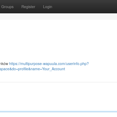
Groups
Register
Login
linków
https://multipurpose-wapuula.com/userinfo.php?
space&do=profile&name=Your_Account