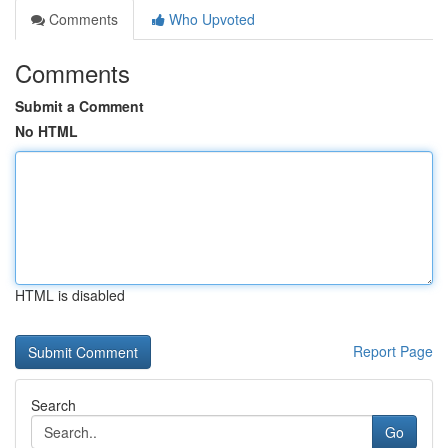
Comments
Who Upvoted
Comments
Submit a Comment
No HTML
HTML is disabled
Report Page
Search
Go