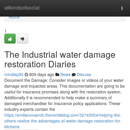
Home
allkindsofsocial
Togg
navi
Home
1
The Industrial water damage
restoration Diaries
mindiep90
809 days ago
News
Discuss
Document the Damage: Consider images or videos of your water
damage and impacted areas. This documentation are going to be
useful for insurance promises along with the restoration system.
Additionally it is recommended to help make a summary of
damaged merchandise for insurance policy applications. These
industry experts contain the
https://emilianoraemb.thenerdsblog.com/32743054/helping-the-
others-realize-the-advantages-of-water-damage-restoration-for-
kitchens