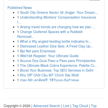
Published News
1
South City Greens Sector 36 Jhajjar: Your Dream...
1
Understanding Workers' Compensation Insurance
f...
1
Arising travel trends are changing how we plan ...
1
Change Cluttered Spaces with a Rubbish
Removali...
1
What a fifty angled feeding bottle indicates fo...
1
Distressed Leather Dice Sets: A Fired Clay Up...
1
Bpi Net para Empresas
1
Wild168 Register: Your Ultimate Guide
1
Acuvue Dos Guía Paso a Paso para Principiantes
1
The Ultimate Black Cobra Experience: Palette Cr...
1
Boost Your Business: Top SEO Services in Delhi
1
Khu VIP Chốt Cầu MT Chính Xác Nhất
1
max-56t เครดิตฟรี: วิธีรับและข้อกำหนด
Copyright © 2026 |
Advanced Search
|
Live
|
Tag Cloud
|
Top