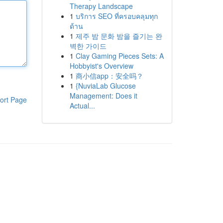
Therapy Landscape
1
บริการ SEO ที่ครอบคลุมทุก
ด้าน
1
제주 밤 문화 밤을 즐기는 완
벽한 가이드
1
Clay Gaming Pieces Sets: A
Hobbyist's Overview
1
商小信app：安全吗？
1
{NuviaLab Glucose
Management: Does it
ort Page
Actual...