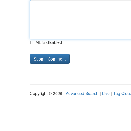
HTML is disabled
Copyright © 2026 |
Advanced Search
|
Live
|
Tag Clou