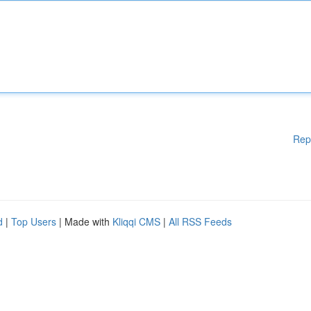
Rep
d
|
Top Users
| Made with
Kliqqi CMS
|
All RSS Feeds