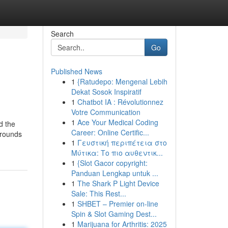
Search
Go
Published News
1
{Ratudepo: Mengenal Lebih
Dekat Sosok Inspiratif
1
Chatbot IA : Révolutionnez
Votre Communication
1
Ace Your Medical Coding
d the
Career: Online Certific...
 grounds
1
Γευστική περιπέτεια στο
Μύτικα: Το πιο αυθεντικ...
1
{Slot Gacor copyright:
Panduan Lengkap untuk ...
1
The Shark P Light Device
Sale: This Rest...
1
SHBET – Premier on-line
Spin & Slot Gaming Dest...
1
Marijuana for Arthritis: 2025