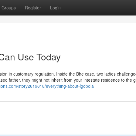
Groups
Register
Login
 Can Use Today
ssion in customary regulation. Inside the Bhe case, two ladies challenge
eased father, they might not inherit from your intestate residence to the
esions.com/story2619618/everything-about-lgobola