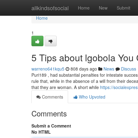
Home
allkindsofsocial
Home
New
Submit
Home
1
5 Tips about lgobola You
warreno641kqu5
808 days ago
News
Discuss
Puri189 , had substantial penalties for intestate succe
rule that, while in the absence of a will from their dec
that they are woman. A short while
https://socialexpr
Comments
Who Upvoted
Comments
Submit a Comment
No HTML