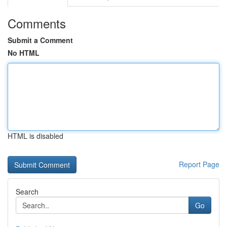
Comments
Submit a Comment
No HTML
HTML is disabled
Report Page
Search
Go