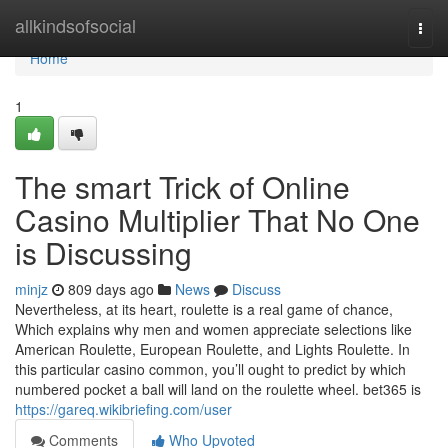
Home
allkindsofsocial
Togg
navi
Home
1
The smart Trick of Online
Casino Multiplier That No One
is Discussing
minjz
809 days ago
News
Discuss
Nevertheless, at its heart, roulette is a real game of chance,
Which explains why men and women appreciate selections like
American Roulette, European Roulette, and Lights Roulette. In
this particular casino common, you’ll ought to predict by which
numbered pocket a ball will land on the roulette wheel. bet365 is
https://gareq.wikibriefing.com/user
Comments
Who Upvoted