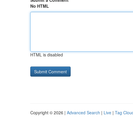
Submit a Comment
No HTML
HTML is disabled
Copyright © 2026 |
Advanced Search
|
Live
|
Tag Clou