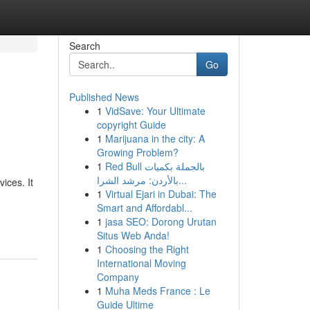
Search
Go
Published News
1
VidSave: Your Ultimate
copyright Guide
1
Marijuana in the city: A
Growing Problem?
1
Red Bull بالجملة بكميات
بالأردن: مرشد الشرا...
ices. It
1
Virtual Ejari in Dubai: The
Smart and Affordabl...
1
jasa SEO: Dorong Urutan
Situs Web Anda!
1
Choosing the Right
International Moving
Company
1
Muha Meds France : Le
Guide Ultime