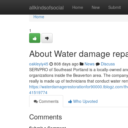
Home
allkindsofsocial
Home
New
Submit
Home
1
About Water damage repair
oakleyiy45
808 days ago
News
Discuss
SERVPRO of Southeast Portland is a locally-owned a
organizations inside the Beaverton area. The company 
really is made up of technicians that conduct water r
https://waterdamagerestorationfor90000.tblogz.com/the
41519774
Comments
Who Upvoted
Comments