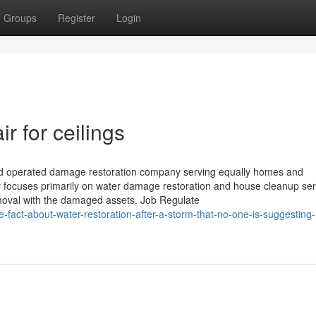
Groups
Register
Login
 for ceilings
nd operated damage restoration company serving equally homes and
focuses primarily on water damage restoration and house cleanup serv
emoval with the damaged assets. Job Regulate
-fact-about-water-restoration-after-a-storm-that-no-one-is-suggesting-