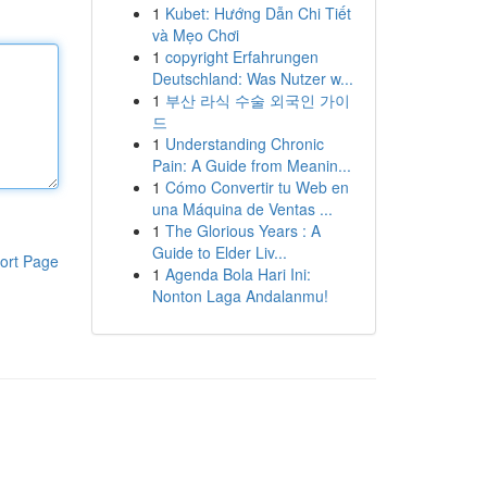
1
Kubet: Hướng Dẫn Chi Tiết
và Mẹo Chơi
1
copyright Erfahrungen
Deutschland: Was Nutzer w...
1
부산 라식 수술 외국인 가이
드
1
Understanding Chronic
Pain: A Guide from Meanin...
1
Cómo Convertir tu Web en
una Máquina de Ventas ...
1
The Glorious Years : A
Guide to Elder Liv...
ort Page
1
Agenda Bola Hari Ini:
Nonton Laga Andalanmu!