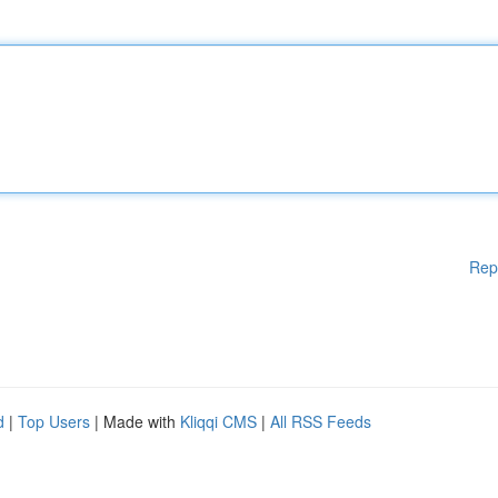
Rep
d
|
Top Users
| Made with
Kliqqi CMS
|
All RSS Feeds