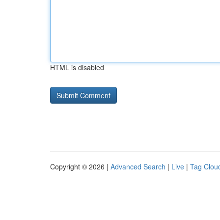
HTML is disabled
Copyright © 2026 |
Advanced Search
|
Live
|
Tag Clou