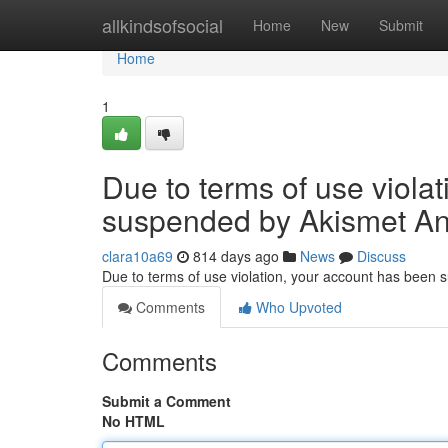
Home
allkindsofsocial
Home
New
Submit
Home
1
Due to terms of use viola
suspended by Akismet An
clara10a69
814 days ago
News
Discuss
Due to terms of use violation, your account has been
Comments
Who Upvoted
Comments
Submit a Comment
No HTML