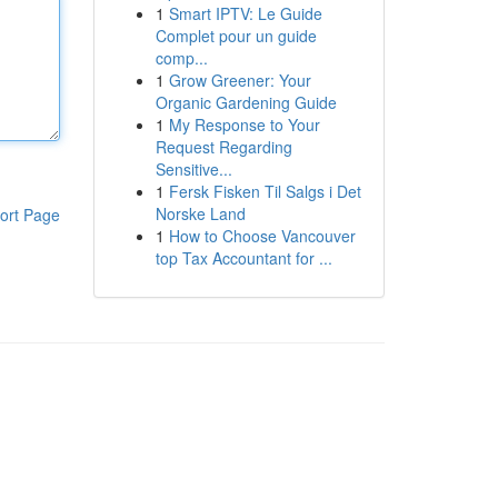
1
Smart IPTV: Le Guide
Complet pour un guide
comp...
1
Grow Greener: Your
Organic Gardening Guide
1
My Response to Your
Request Regarding
Sensitive...
1
Fersk Fisken Til Salgs i Det
Norske Land
ort Page
1
How to Choose Vancouver
top Tax Accountant for ...