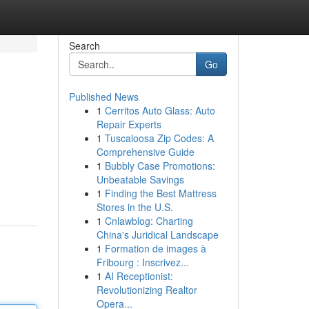
Search
Go
Published News
1
Cerritos Auto Glass: Auto
Repair Experts
1
Tuscaloosa Zip Codes: A
Comprehensive Guide
1
Bubbly Case Promotions:
Unbeatable Savings
1
Finding the Best Mattress
Stores in the U.S.
1
Cnlawblog: Charting
China's Juridical Landscape
1
Formation de images à
Fribourg : Inscrivez...
1
AI Receptionist:
Revolutionizing Realtor
Opera...