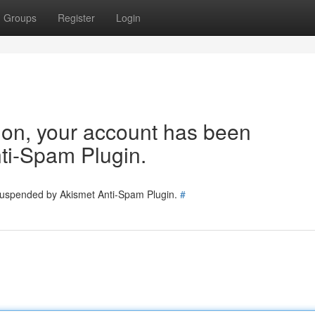
Groups
Register
Login
tion, your account has been
ti-Spam Plugin.
 suspended by Akismet Anti-Spam Plugin.
#