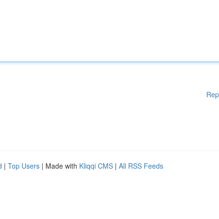
Rep
d
|
Top Users
| Made with
Kliqqi CMS
|
All RSS Feeds