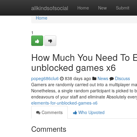
Home
allkindsofsocial
Home
New
Submit
Home
1
How Much You Need To Ex
unblocked games x6
popeg686clu6
838 days ago
News
Discuss
Gamers are randomly carried out into a multiplayer mat
Nonetheless, a single random participant is picked to 
endeavours of your staff and eliminate Absolutely eve
elements-for-unblocked-games-x6
Comments
Who Upvoted
Comments