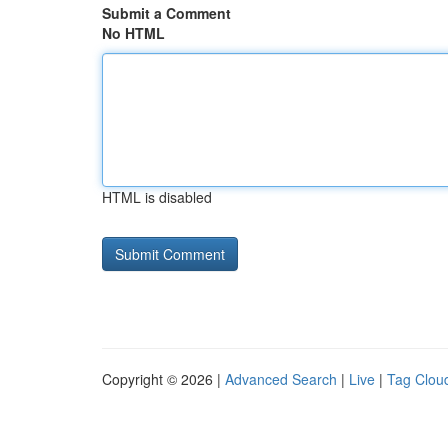
Submit a Comment
No HTML
HTML is disabled
Copyright © 2026 |
Advanced Search
|
Live
|
Tag Clou