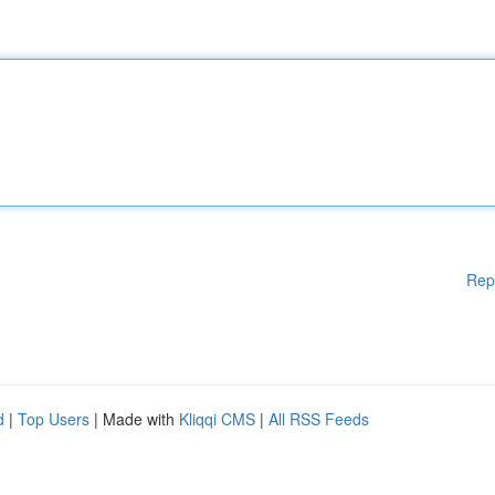
Rep
d
|
Top Users
| Made with
Kliqqi CMS
|
All RSS Feeds