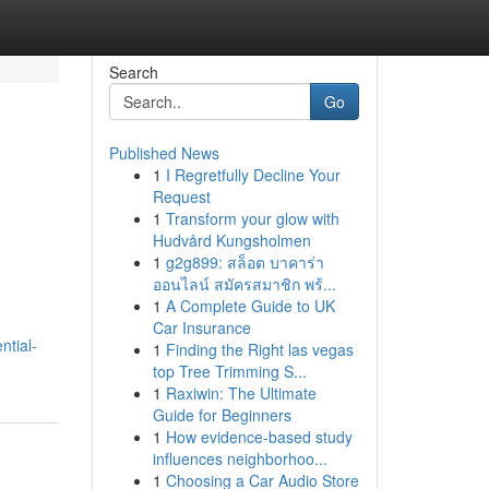
Search
Go
Published News
1
I Regretfully Decline Your
Request
1
Transform your glow with
Hudvård Kungsholmen
1
g2g899: สล็อต บาคาร่า
ออนไลน์ สมัครสมาชิก พร้...
1
A Complete Guide to UK
Car Insurance
tial-
1
Finding the Right las vegas
top Tree Trimming S...
1
Raxiwin: The Ultimate
Guide for Beginners
1
How evidence-based study
influences neighborhoo...
1
Choosing a Car Audio Store