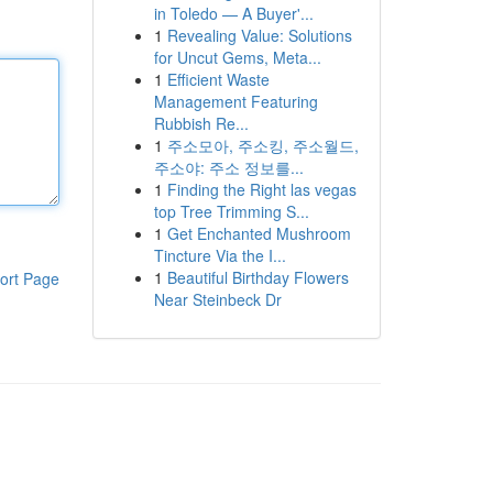
in Toledo — A Buyer'...
1
Revealing Value: Solutions
for Uncut Gems, Meta...
1
Efficient Waste
Management Featuring
Rubbish Re...
1
주소모아, 주소킹, 주소월드,
주소야: 주소 정보를...
1
Finding the Right las vegas
top Tree Trimming S...
1
Get Enchanted Mushroom
Tincture Via the I...
1
Beautiful Birthday Flowers
ort Page
Near Steinbeck Dr