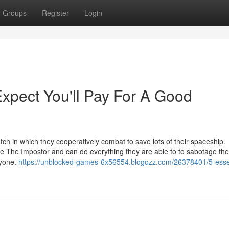
Groups
Register
Login
pect You'll Pay For A Good
ch in which they cooperatively combat to save lots of their spaceship.
be The Impostor and can do everything they are able to to sabotage the
ryone.
https://unblocked-games-6x56554.blogozz.com/26378401/5-essen