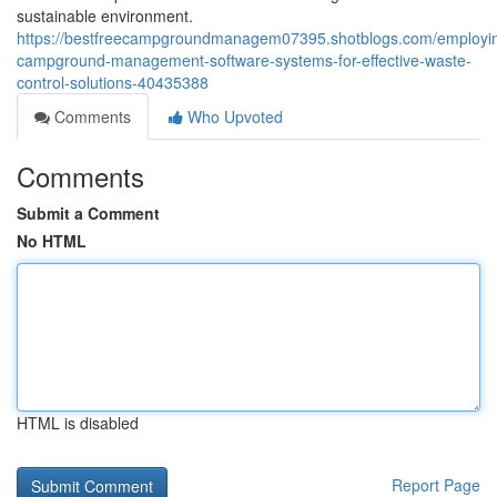
sustainable environment.
https://bestfreecampgroundmanagem07395.shotblogs.com/employi
campground-management-software-systems-for-effective-waste-
control-solutions-40435388
Comments
Who Upvoted
Comments
Submit a Comment
No HTML
HTML is disabled
Report Page