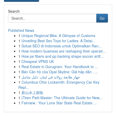
Search
Go
Published News
1
Unique Regional Bibs: A Glimpse of Customs
1
Unveiling Best Sex Toys for Ladies: A Detai...
1
Solusi SEO di Indonesia untuk Optimalkan Ran...
1
How modern business are reshaping their operati...
1
How pe fibers and pp backing shape soccer artif...
1
Cheapest VPNS UK
1
Real Estate in Gurugram: Your Handbook to ...
1
Bán Căn hộ của Opal Skyline: Giá hấp dẫn , ...
1
جهاز طابعة رولاند في لبنان: دليل شامل
1
Columbus Ohio Locksmith: Emergency Car Key
Repl...
1
新山水上探险
1
{Teen Patti Master: The Ultimate Guide for New...
1
Fairview : Your Lone Star State Real Estate ...