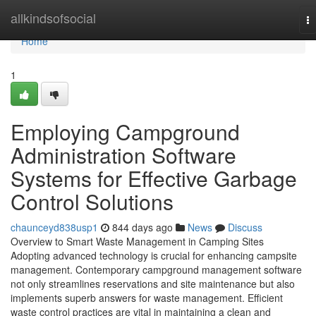
Home
allkindsofsocial
T
na
Home
1
Employing Campground
Administration Software
Systems for Effective Garbage
Control Solutions
chaunceyd838usp1
844 days ago
News
Discuss
Overview to Smart Waste Management in Camping Sites
Adopting advanced technology is crucial for enhancing campsite
management. Contemporary campground management software
not only streamlines reservations and site maintenance but also
implements superb answers for waste management. Efficient
waste control practices are vital in maintaining a clean and