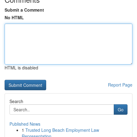
Submit a Comment
No HTML
HTML is disabled
Report Page
Search
Go
Published News
1
Trusted Long Beach Employment Law
Representation