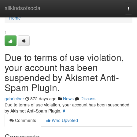
Home
allkindsofsocial
Togg
navi
Home
1
Due to terms of use violation,
your account has been
suspended by Akismet Anti-
Spam Plugin.
gabrielher
872 days ago
News
Discuss
Due to terms of use violation, your account has been suspended
by Akismet Anti-Spam Plugin.
#
Comments
Who Upvoted
Comments