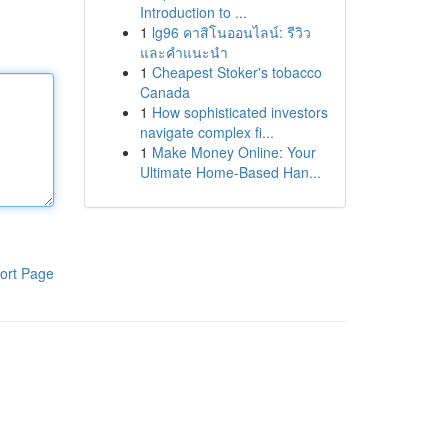
Introduction to ...
1
lg96 คาสิโนออนไลน์: รีวิว
และคำแนะนำ
1
Cheapest Stoker's tobacco
Canada
1
How sophisticated investors
navigate complex fi...
1
Make Money Online: Your
Ultimate Home-Based Han...
ort Page