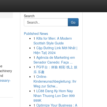
Search
Go
Published News
1
Kilts for Men: A Modern
Scottish Style Guide
1
Cập Đường Link Mới Nhất |
Hiện Tại} 2024
1
Agência de Marketing em
Senador Canedo: Faça ...
he
1
PG平台：体验 精彩 线上 娱
achinery
乐 乐趣
nd
1
Online-
essary-
Kinderwunschbegleitung: Ihr
Weg zur Schw...
1
LC88 Dang Ky Hom Nay
Nhan Thuong Lon Den 999
999K
1
Optimize Your Business : A