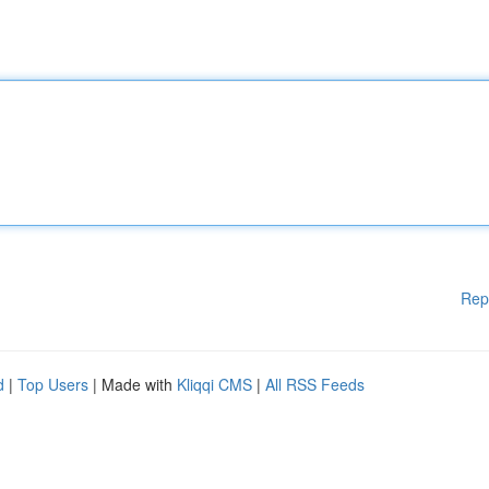
Rep
d
|
Top Users
| Made with
Kliqqi CMS
|
All RSS Feeds