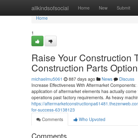
Home
allkindsofsocial
Home
New
Submit
Home
1
Raise Your Construction 
Construction Parts Option
michaelmu5061
887 days ago
News
Discuss
Increase Effectiveness With Aftermarket Components:
application of aftermarket elements has actually come 
operations past factory requirements. As heavy machin
https://aftermarketconstructionpa61481.thezenweb.co
for-success-63138123
Comments
Who Upvoted
Comments