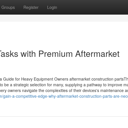
Groups
Register
Login
Tasks with Premium Aftermarket
 a Guide for Heavy Equipment Owners aftermarket construction partsT
to be a strategic selection for many, supplying a pathway to improve m
ery owners navigate the complexities of their devices's maintenance a
m/gain-a-competitive-edge-why-aftermarket-construction-parts-are-nec