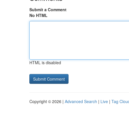
Submit a Comment
No HTML
HTML is disabled
Copyright © 2026 |
Advanced Search
|
Live
|
Tag Clou