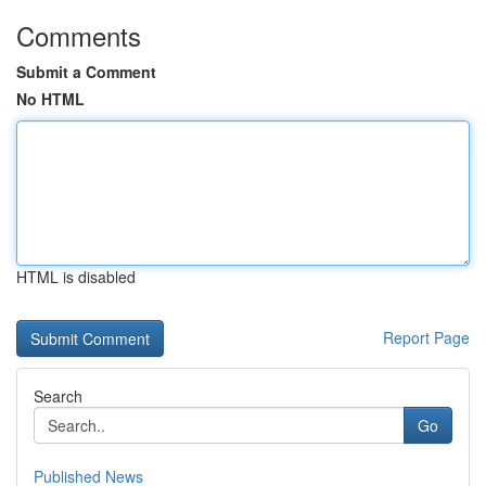
Comments
Submit a Comment
No HTML
HTML is disabled
Report Page
Search
Go
Published News