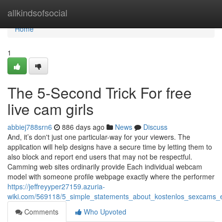
Home
allkindsofsocial
Home
1
The 5-Second Trick For free
live cam girls
abbiej788srn6
886 days ago
News
Discuss
And, it’s don't just one particular-way for your viewers. The
application will help designs have a secure time by letting them to
also block and report end users that may not be respectful.
Camming web sites ordinarily provide Each individual webcam
model with someone profile webpage exactly where the performer
https://jeffreyyper27159.azuria-
wiki.com/569118/5_simple_statements_about_kostenlos_sexcams_
Comments
Who Upvoted