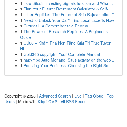
1
How Bitcoin investing Signals function and What...
1
Plan Your Future: Retirement Calculator & Self-...
1
Uther Peptides: The Future of Skin Rejuvenation ?
1
Need to Unlock Your Car? Find Local Experts Now
1
Ovruxtali: A Comprehensive Review
1
The Power of Research Peptides: A Beginner's
Guide
1
UU88 – Khám Phá Nền Tảng Giải Trí Trực Tuyến
Hi...
1
Gold365 copyright: Your Complete Manual
1
hapympo Auto Menang! Situs activity on the web ...
1
Boosting Your Business: Choosing the Right Soft...
Copyright © 2026 |
Advanced Search
|
Live
|
Tag Cloud
|
Top
Users
| Made with
Kliqqi CMS
|
All RSS Feeds