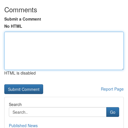
Comments
Submit a Comment
No HTML
HTML is disabled
Report Page
Search
Go
Published News