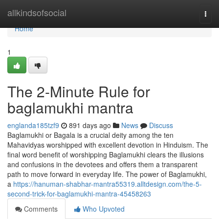
Home
allkindsofsocial
Togg
navi
Home
1
The 2-Minute Rule for
baglamukhi mantra
englanda185tzf9
891 days ago
News
Discuss
Baglamukhi or Bagala is a crucial deity among the ten
Mahavidyas worshipped with excellent devotion in Hinduism. The
final word benefit of worshipping Baglamukhi clears the illusions
and confusions in the devotees and offers them a transparent
path to move forward in everyday life. The power of Baglamukhi,
a
https://hanuman-shabhar-mantra55319.alltdesign.com/the-5-
second-trick-for-baglamukhi-mantra-45458263
Comments
Who Upvoted