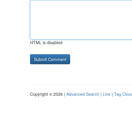
HTML is disabled
Copyright © 2026 |
Advanced Search
|
Live
|
Tag Clou