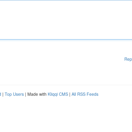
Rep
d
|
Top Users
| Made with
Kliqqi CMS
|
All RSS Feeds