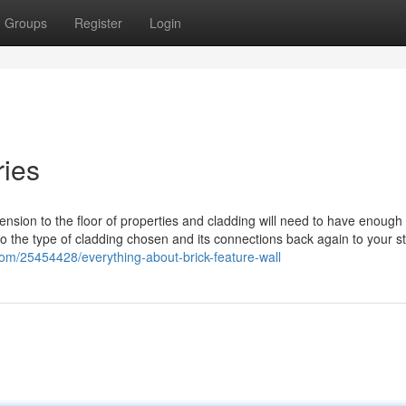
Groups
Register
Login
ries
tension to the floor of properties and cladding will need to have enough
 to the type of cladding chosen and its connections back again to your st
com/25454428/everything-about-brick-feature-wall