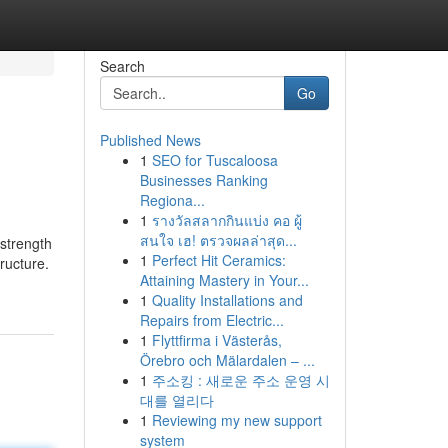
Search
Go
Published News
1
SEO for Tuscaloosa
Businesses Ranking
Regiona...
1
รางวัลสลากกินแบ่ง คอ ผู้
สนใจ เฮ! ตรวจผลล่าสุด...
 strength
1
Perfect Hit Ceramics:
ructure.
Attaining Mastery in Your...
1
Quality Installations and
Repairs from Electric...
1
Flyttfirma i Västerås,
Örebro och Mälardalen – ...
1
주소킹 : 새로운 주소 운영 시
대를 열리다
1
Reviewing my new support
system