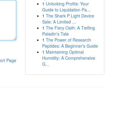
1
Unlocking Profits: Your
Guide to Liquidation Pa...
1
The Shark P Light Device
Sale: A Limited ...
1
The Fiery Oath: A Tiefling
Paladin's Tale
1
The Power of Research
Peptides: A Beginner's Guide
1
Maintaining Optimal
Humidity: A Comprehensive
ort Page
G...