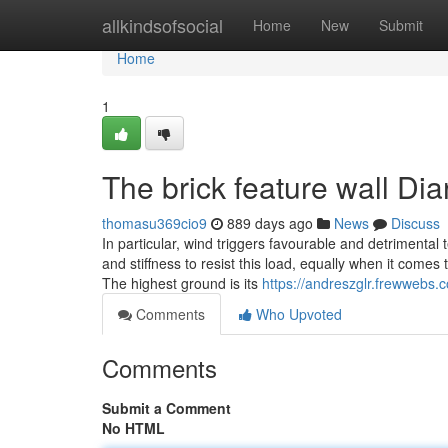
Home
allkindsofsocial
Home
New
Submit
Home
1
The brick feature wall Dia
thomasu369cio9
889 days ago
News
Discuss
In particular, wind triggers favourable and detrimental 
and stiffness to resist this load, equally when it comes
The highest ground is its
https://andreszglr.frewwebs.
Comments
Who Upvoted
Comments
Submit a Comment
No HTML