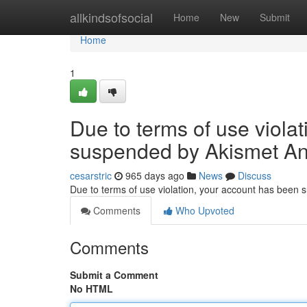
Home
allkindsofsocial
Home
New
Submit
Home
1
Due to terms of use viola
suspended by Akismet An
cesarstric
965 days ago
News
Discuss
Due to terms of use violation, your account has been
Comments
Who Upvoted
Comments
Submit a Comment
No HTML