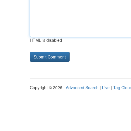
HTML is disabled
Copyright © 2026 |
Advanced Search
|
Live
|
Tag Clou